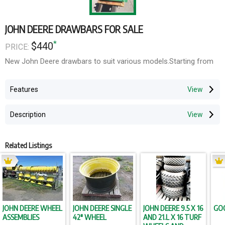
JOHN DEERE DRAWBARS FOR SALE
*
$440
PRICE:
New John Deere drawbars to suit various models.Starting from
Features
Description
Related Listings
JOHN DEERE WHEEL
JOHN DEERE SINGLE
JOHN DEERE 9.5 X 16
GO
ASSEMBLIES
42" WHEEL
AND 21.L X 16 TURF