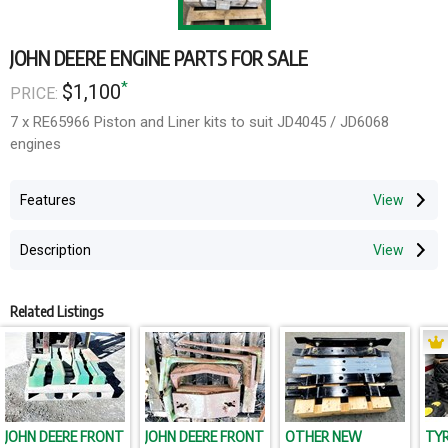
JOHN DEERE ENGINE PARTS FOR SALE
*
$1,100
PRICE:
7 x RE65966 Piston and Liner kits to suit JD4045 / JD6068
engines
Features
Description
Related Listings
JOHN DEERE FRONT
JOHN DEERE FRONT
OTHER NEW
TYR